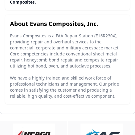
Composites.
About Evans Composites, Inc.
Evans Composites is a FAA Repair Station (E16R230X),
providing repair and overhaul services to the
commercial, corporate and military aerospace market.
Core competencies include conventional sheet metal
repair, honeycomb bond repair, and composite repair
utilizing hot bond, oven, and autoclave processes.
We have a highly trained and skilled work force of
professional technicians and management. Our pride
comes in satisfying the customer and producing a
reliable, high quality, and cost-effective component.