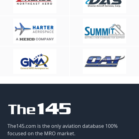
The145.com is the only aviation database 100%
focused on the MRO market.