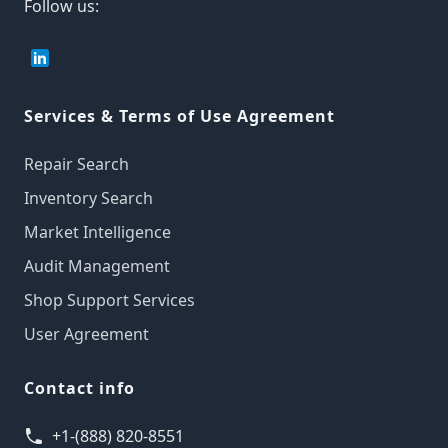
Follow us:
Services & Terms of Use Agreement
Repair Search
Inventory Search
Market Intelligence
Audit Management
Shop Support Services
User Agreement
Contact info
+1-(888) 820-8551