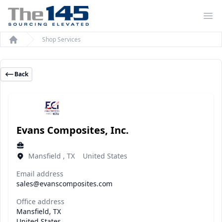
Op
Shop Services
Home
Back
Evans Composites, Inc.
Mansfield , TX United States
Email address
sales@evanscomposites.com
Office address
Mansfield, TX
United States