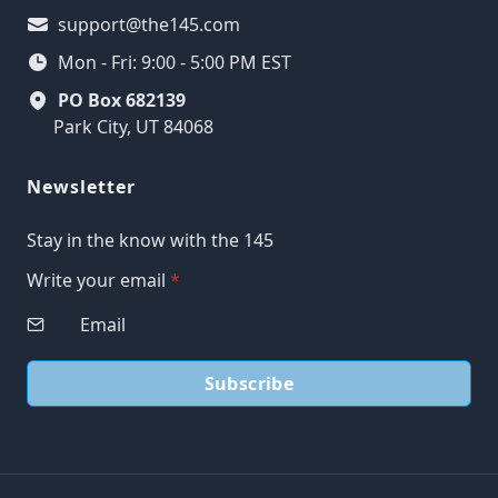
support@the145.com
Mon - Fri: 9:00 - 5:00 PM EST
PO Box 682139
Park City, UT 84068
Newsletter
Stay in the know with the 145
Write your email
*
Subscribe