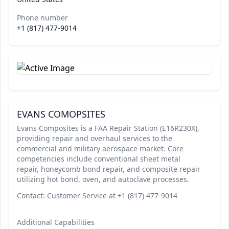
Phone number
+1 (817) 477-9014
EVANS COMOPSITES
Evans Composites is a FAA Repair Station (E16R230X),
providing repair and overhaul services to the
commercial and military aerospace market. Core
competencies include conventional sheet metal
repair, honeycomb bond repair, and composite repair
utilizing hot bond, oven, and autoclave processes.
Contact: Customer Service at +1 (817) 477-9014
Additional Capabilities