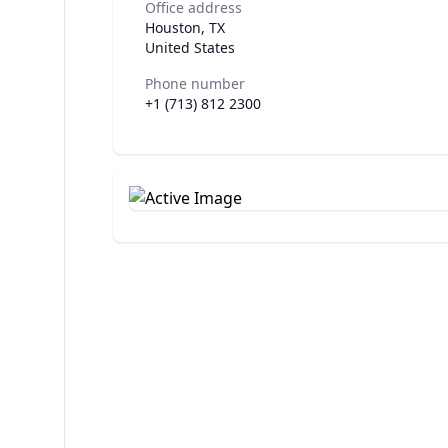
Office address
Houston, TX
United States
Phone number
+1 (713) 812 2300