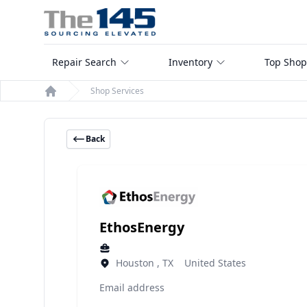
Repair Search
Inventory
Top Shop
Shop Services
Home
Back
EthosEnergy
Houston , TX United States
Email address