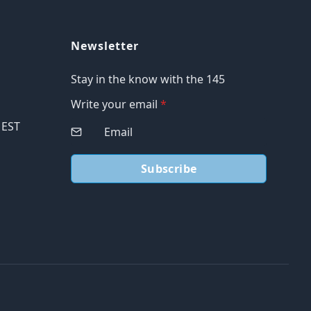
Newsletter
Stay in the know with the 145
Write your email
*
M EST
Subscribe