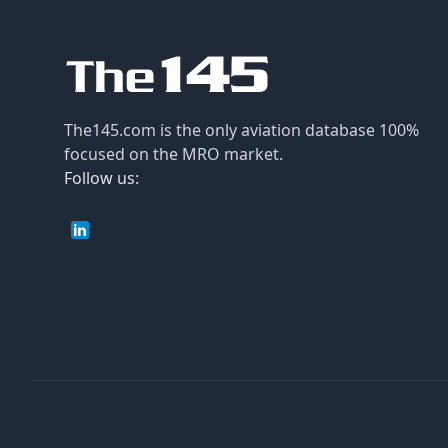
The145.com is the only aviation database 100%
focused on the MRO market.
Follow us: