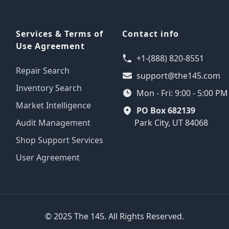
Services & Terms of
Contact info
Use Agreement
+1-(888) 820-8551
Repair Search
support@the145.com
Inventory Search
Mon - Fri: 9:00 - 5:00 P
Market Intelligence
PO Box 682139
Audit Management
Park City, UT 84068
Shop Support Services
User Agreement
© 2025 The 145. All Rights Reserved.