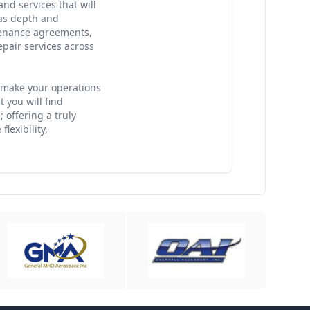
nd services that will
has depth and
enance agreements,
epair services across
o make your operations
 you will find
 offering a truly
lexibility,