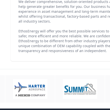
We deliver comprehensive, solution-oriented products a
help generate greater benefits for you. Our business 
experience in asset management and long-term maint
whilst offering transactional, factory-based parts and r
all industry sectors.
EthosEnergy will offer you the best possible services t
safer, more efficient and more reliable. We are confident
EthosEnergy to be different from other industry players;
unique combination of OEM capability coupled with the f
transparency and responsiveness of an independent.