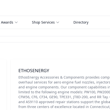
 Awards
Shop Services
Directory
ETHOSENERGY
EthosEnergy Accessories & Components provides compr
overhaul services for aero engine fuel nozzles, injector
and engine components. Our component capabilities in
limited to the following engine models: PW100, PW200
CFM56, CF6, CF34, GE90, TPE331, JT8D-200, and RR Tay.
and AS9110 approved repair stations support the global
from three centers of excellence located in Connecticut