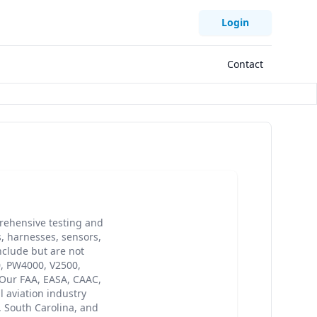
Login
Contact
ehensive testing and
s, harnesses, sensors,
clude but are not
0, PW4000, V2500,
 Our FAA, EASA, CAAC,
 aviation industry
, South Carolina, and