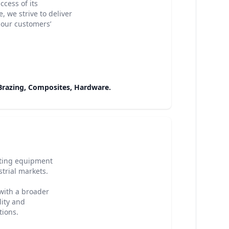
cess of its
 we strive to deliver
 our customers’
 Brazing, Composites, Hardware.
ating equipment
strial markets.
with a broader
lity and
tions.