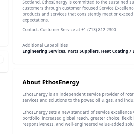
Scotland. EthosEnergy is committed to the sustained suc
customers through customer focused Service Excellence,
products and services that consistently meet or exceed
expectations.
Contact: Customer Service at +1 (713) 812 2300
Additional Capabilities
Engineering Services, Parts Suppliers, Heat Coating /
About EthosEnergy
EthosEnergy is an independent service provider of rot
services and solutions to the power, oil & gas, and indu
EthosEnergy sets a new standard of service excellence 
portfolio, increased global reach, greater choice, flexibi
responsiveness, and well-engineered value-added solu