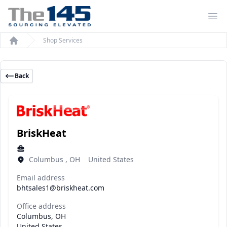
Op
Shop Services
Home
Back
BriskHeat
Columbus , OH United States
Email address
bhtsales1@briskheat.com
Office address
Columbus, OH
United States