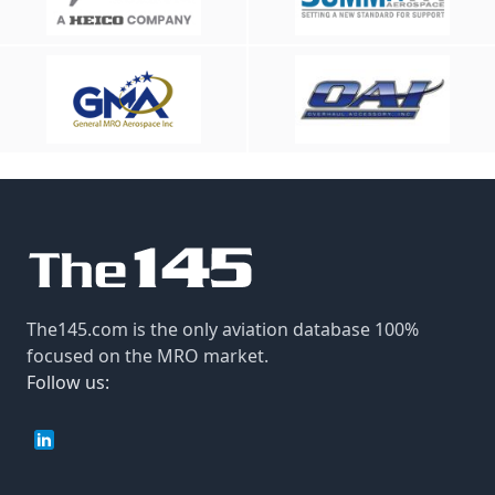
The145.com is the only aviation database 100%
focused on the MRO market.
Follow us: