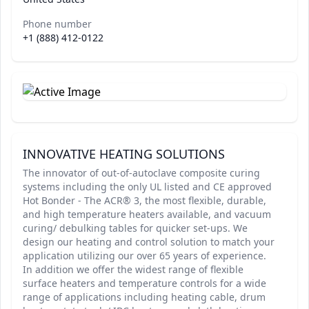
Phone number
+1 (888) 412-0122
INNOVATIVE HEATING SOLUTIONS
The innovator of out-of-autoclave composite curing
systems including the only UL listed and CE approved
Hot Bonder - The ACR® 3, the most flexible, durable,
and high temperature heaters available, and vacuum
curing/ debulking tables for quicker set-ups. We
design our heating and control solution to match your
application utilizing our over 65 years of experience.
In addition we offer the widest range of flexible
surface heaters and temperature controls for a wide
range of applications including heating cable, drum