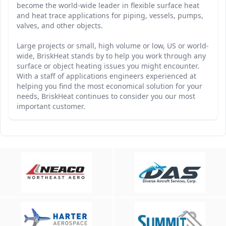
become the world-wide leader in flexible surface heat
and heat trace applications for piping, vessels, pumps,
valves, and other objects.
Large projects or small, high volume or low, US or world-
wide, BriskHeat stands by to help you work through any
surface or object heating issues you might encounter.
With a staff of applications engineers experienced at
helping you find the most economical solution for your
needs, BriskHeat continues to consider you our most
important customer.