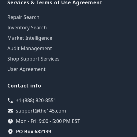
Services & Terms of Use Agreement
Repair Search
Inventory Search
Market Intelligence
Audit Management
Shop Support Services
User Agreement
Contact info
+1-(888) 820-8551
support@the145.com
Mon - Fri: 9:00 - 5:00 PM EST
PO Box 682139