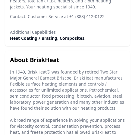
heaters, tote tank / IBC heaters, and cloth heating
jackets. Your heating specialist since 1949.
Contact: Customer Service at +1 (888) 412-0122
Additional Capabilities
Heat Coating / Brazing, Composites.
About BriskHeat
In 1949, BriskHeat® was founded by retired Two Star
Major General Earnest Briscoe. BriskHeat manufactures
flexible surface heating elements and controls /
accessories for unlimited applications. Petrochemical,
semiconductor, food processing, biotech, aviation, steel,
laboratory, power generation and many other industries
have found their solution with our heating products.
A broad range of experience in solving your applications
for viscosity control, condensation prevention, process
heat, and freeze protection has allowed BriskHeat to