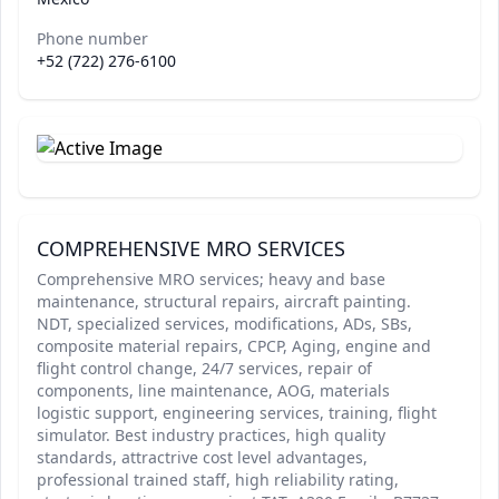
Phone number
+52 (722) 276-6100
COMPREHENSIVE MRO SERVICES
Comprehensive MRO services; heavy and base
maintenance, structural repairs, aircraft painting.
NDT, specialized services, modifications, ADs, SBs,
composite material repairs, CPCP, Aging, engine and
flight control change, 24/7 services, repair of
components, line maintenance, AOG, materials
logistic support, engineering services, training, flight
simulator. Best industry practices, high quality
standards, attractrive cost level advantages,
professional trained staff, high reliability rating,