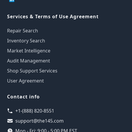
Services & Terms of Use Agreement
Repair Search
Inventory Search
Market Intelligence
Audit Management
Shop Support Services
User Agreement
Contact info
+1-(888) 820-8551
support@the145.com
Mon - Fri: 9:00 - 5:00 PM EST