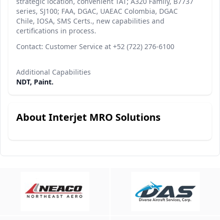
strategic location, convenient TAT; A320 Family, B7737
series, SJ100; FAA, DGAC, UAEAC Colombia, DGAC
Chile, IOSA, SMS Certs., new capabilities and
certifications in process.
Contact: Customer Service at +52 (722) 276-6100
Additional Capabilities
NDT, Paint.
About Interjet MRO Solutions