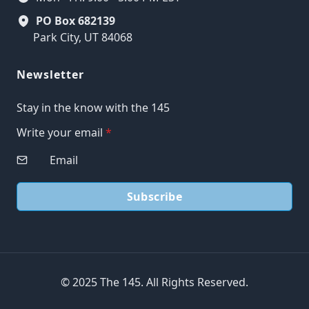
PO Box 682139
Park City, UT 84068
Newsletter
Stay in the know with the 145
Write your email
*
Subscribe
© 2025 The 145. All Rights Reserved.