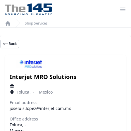
Op
Shop Services
Home
Back
Interjet MRO Solutions
Toluca , - Mexico
Email address
joseluis.lopez@interjet.com.mx
Office address
Toluca, -
Mexico