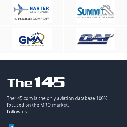
The145.com is the only aviation database 100%
focused on the MRO market.
Follow us: