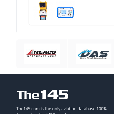
The145.com is the only aviation database 100%