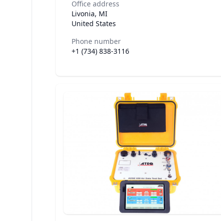
Office address
Livonia, MI
United States
Phone number
+1 (734) 838-3116