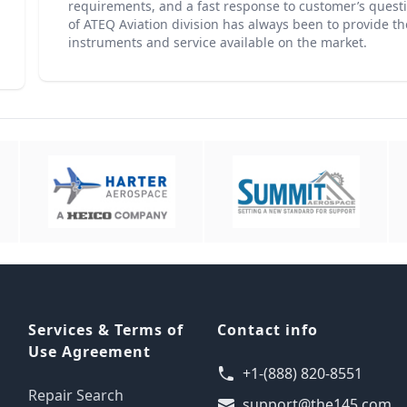
requirements, and a fast response to customer’s questio
of ATEQ Aviation division has always been to provide th
instruments and service available on the market.
Services & Terms of
Contact info
Use Agreement
+1-(888) 820-8551
Repair Search
support@the145.com