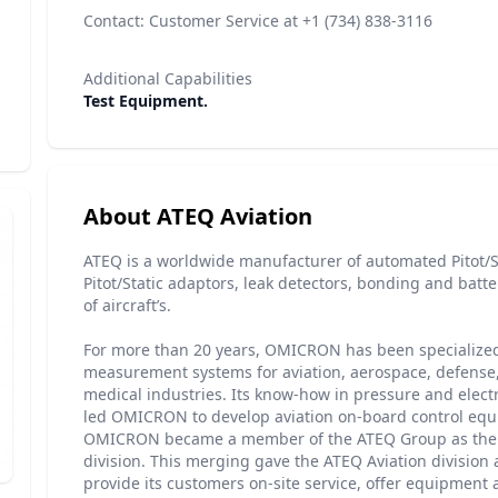
Contact: Customer Service at +1 (734) 838-3116
Additional Capabilities
Test Equipment.
About ATEQ Aviation
ATEQ is a worldwide manufacturer of automated Pitot/St
Pitot/Static adaptors, leak detectors, bonding and batter
of aircraft’s.
For more than 20 years, OMICRON has been specialized
measurement systems for aviation, aerospace, defense
medical industries. Its know-how in pressure and ele
led OMICRON to develop aviation on-board control equ
OMICRON became a member of the ATEQ Group as the 
division. This merging gave the ATEQ Aviation division 
provide its customers on-site service, offer equipment 