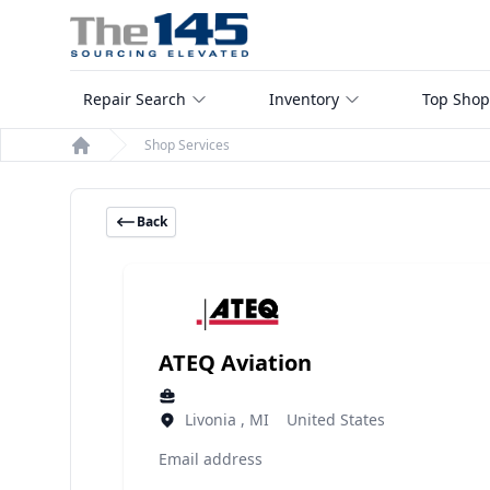
Repair Search
Inventory
Top Shop
Shop Services
Home
Back
ATEQ Aviation
Livonia , MI United States
Email address