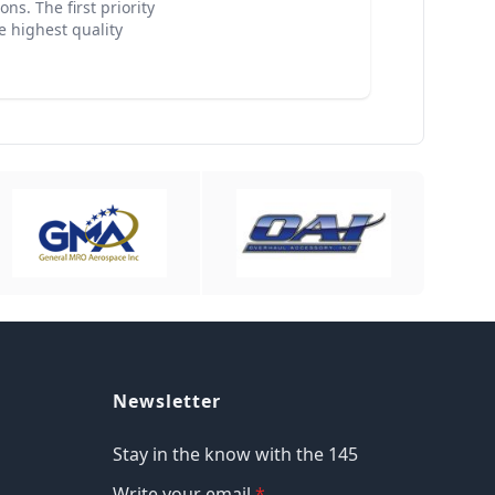
ns. The first priority
e highest quality
Newsletter
Stay in the know with the 145
Write your email
*