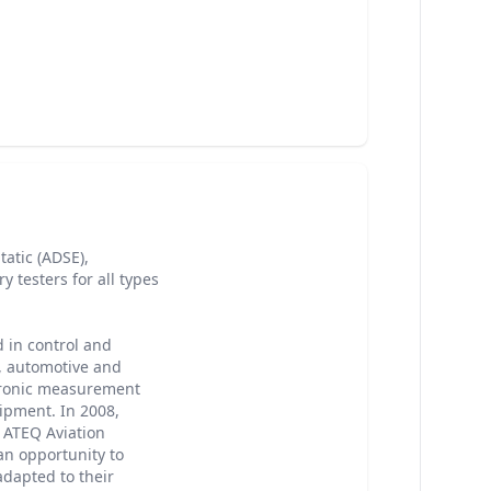
atic (ADSE),
y testers for all types
 in control and
, automotive and
ctronic measurement
ipment. In 2008,
ATEQ Aviation
an opportunity to
adapted to their