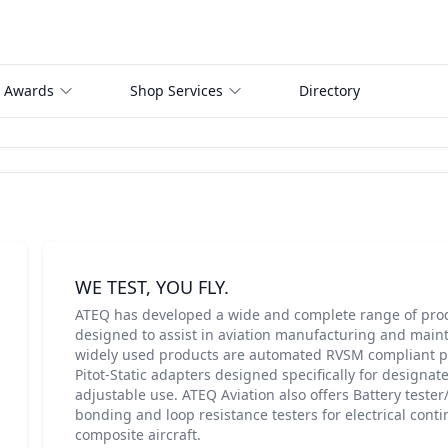
 Awards
Shop Services
Directory
WE TEST, YOU FLY.
ATEQ has developed a wide and complete range of produ
designed to assist in aviation manufacturing and main
widely used products are automated RVSM compliant pit
Pitot-Static adapters designed specifically for designate
adjustable use. ATEQ Aviation also offers Battery teste
bonding and loop resistance testers for electrical cont
composite aircraft.