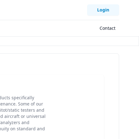
Login
Contact
cts specifically
tenance. Some of our
ot/static testers and
d aircraft or universal
r/analyzers and
inuity on standard and