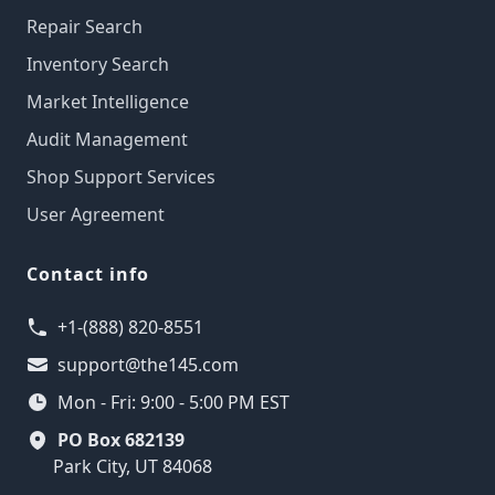
Repair Search
Inventory Search
Market Intelligence
Audit Management
Shop Support Services
User Agreement
Contact info
+1-(888) 820-8551
support@the145.com
Mon - Fri: 9:00 - 5:00 PM EST
PO Box 682139
Park City, UT 84068