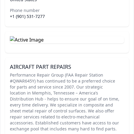
Phone number
+1 (901) 531-7277
AIRCRAFT PART REPAIRS
Performance Repair Group (FAA Repair Station
#QWAR645Y) has continued to be a preferred choice
for parts and service since 2007. Our strategic
location in Memphis, Tennessee – America’s
Distribution Hub - helps to ensure our goal of on time,
every time delivery. We specialize in composite and
sheet metal repair of control surfaces. We also offer
repair services related to electro-mechanical
accessories. Established customers have access to our
exchange pool that includes many hard to find parts.