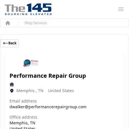
Op
Shop Services
Home
Back
Performance Repair Group
Memphis , TN United States
Email address
dwalker@performancerepairgroup.com
Office address
Memphis, TN
United States