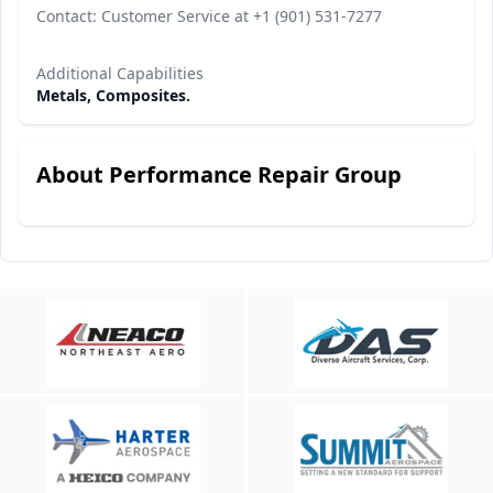
Contact: Customer Service at +1 (901) 531-7277
Additional Capabilities
Metals, Composites.
About Performance Repair Group