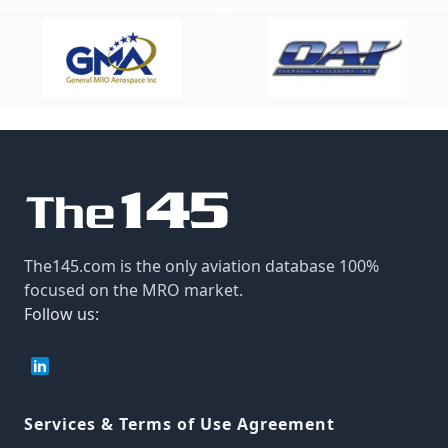
The145.com is the only aviation database 100%
focused on the MRO market.
Follow us:
Services & Terms of Use Agreement