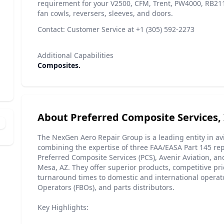
requirement for your V2500, CFM, Trent, PW4000, RB211 
fan cowls, reversers, sleeves, and doors.
Contact: Customer Service at +1 (305) 592-2273
Additional Capabilities
Composites.
About Preferred Composite Services, 
The NexGen Aero Repair Group is a leading entity in a
combining the expertise of three FAA/EASA Part 145 repa
Preferred Composite Services (PCS), Avenir Aviation, a
Mesa, AZ. They offer superior products, competitive pri
turnaround times to domestic and international operat
Operators (FBOs), and parts distributors.
Key Highlights: