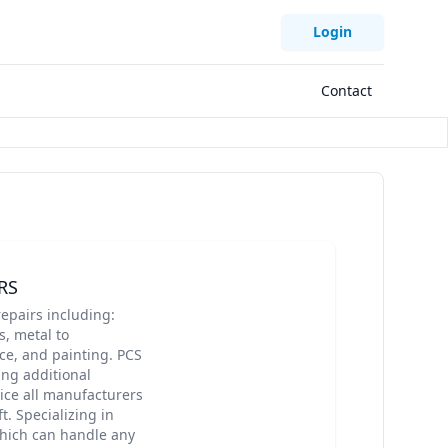
Login
Contact
RS
epairs including:
, metal to
ce, and painting. PCS
ing additional
vice all manufacturers
. Specializing in
which can handle any