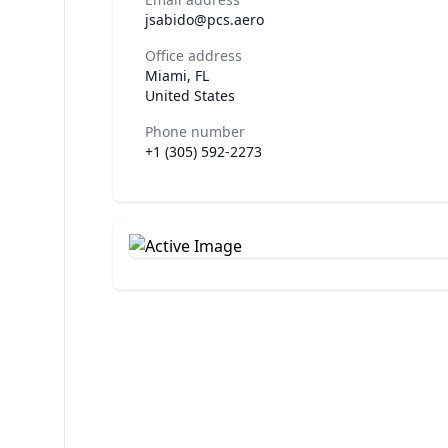
jsabido@pcs.aero
Office address
Miami, FL
United States
Phone number
+1 (305) 592-2273