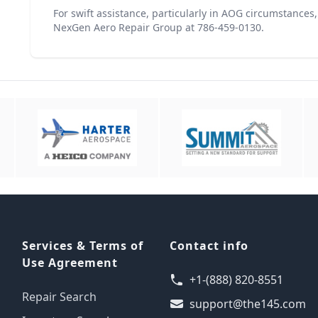
For swift assistance, particularly in AOG circumstances
NexGen Aero Repair Group at 786-459-0130.
Services & Terms of
Contact info
Use Agreement
+1-(888) 820-8551
Repair Search
support@the145.com