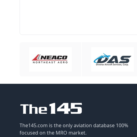
The145.com is the only aviation database 100%
focused on the MRO market.