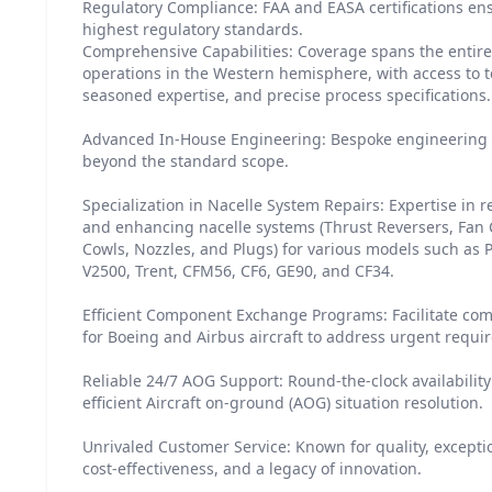
Regulatory Compliance: FAA and EASA certifications en
highest regulatory standards.
Comprehensive Capabilities: Coverage spans the entire 
operations in the Western hemisphere, with access to te
seasoned expertise, and precise process specifications.
Advanced In-House Engineering: Bespoke engineering s
beyond the standard scope.
Specialization in Nacelle System Repairs: Expertise in r
and enhancing nacelle systems (Thrust Reversers, Fan C
Cowls, Nozzles, and Plugs) for various models such as
V2500, Trent, CFM56, CF6, GE90, and CF34.
Efficient Component Exchange Programs: Facilitate c
for Boeing and Airbus aircraft to address urgent requi
Reliable 24/7 AOG Support: Round-the-clock availabili
efficient Aircraft on-ground (AOG) situation resolution.
Unrivaled Customer Service: Known for quality, excepti
cost-effectiveness, and a legacy of innovation.