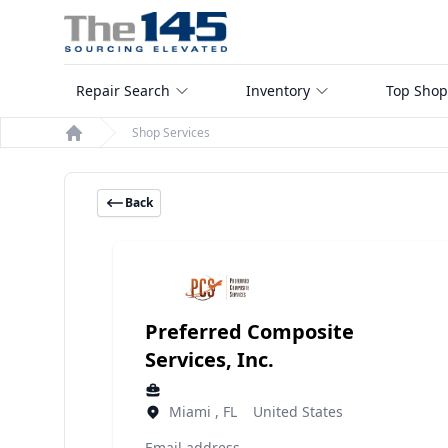
Repair Search
Inventory
Top Shop
Shop Services
Home
Back
Preferred Composite
Services, Inc.
Miami , FL United States
Email address