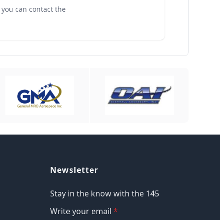
, you can contact the
Newsletter
Stay in the know with the 145
Write your email
*