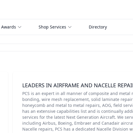
 Awards
Shop Services
Directory
LEADERS IN AIRFRAME AND NACELLE REPAI
PCS is an expert in all manner of composite and metal r
bonding, wire mesh replacement, solid laminate repairs
honeycomb and metal to metal repairs, AOG, field servi
has an extensive capabilities list and is continually add
services for the latest Next Generation Aircraft. We ser
including Airbus, Boeing, Embraer and Canadair aircraft
Nacelle repairs, PCS has a dedicated Nacelle Division 