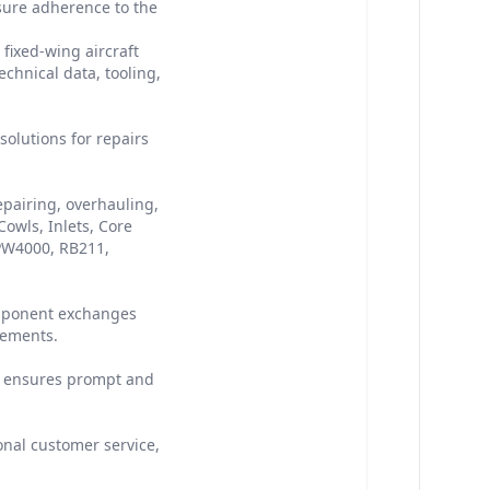
sure adherence to the
fixed-wing aircraft
chnical data, tooling,
olutions for repairs
epairing, overhauling,
owls, Inlets, Core
 PW4000, RB211,
omponent exchanges
rements.
ty ensures prompt and
onal customer service,