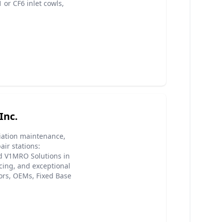
or CF6 inlet cowls,
Inc.
viation maintenance,
ir stations:
nd V1MRO Solutions in
cing, and exceptional
ors, OEMs, Fixed Base