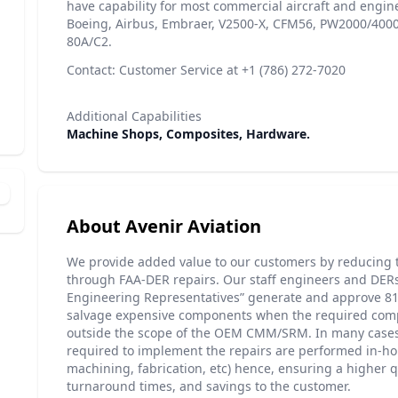
have capability for most commercial aircraft and engin
Boeing, Airbus, Embraer, V2500-X, CFM56, PW2000/400
80A/C2.
Contact: Customer Service at +1 (786) 272-7020
Additional Capabilities
Machine Shops, Composites, Hardware.
About Avenir Aviation
We provide added value to our customers by reducing t
through FAA-DER repairs. Our staff engineers and DER
Engineering Representatives” generate and approve 81
salvage expensive components when the required comp
outside the scope of the OEM CMM/SRM. In many cases,
required to implement the repairs are performed in-hou
machining, fabrication, etc) hence, ensuring a higher q
turnaround times, and savings to the customer.