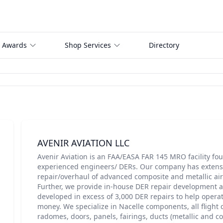
 Awards
Shop Services
Directory
AVENIR AVIATION LLC
Avenir Aviation is an FAA/EASA FAR 145 MRO facility fo
experienced engineers/ DERs. Our company has extensi
repair/overhaul of advanced composite and metallic a
Further, we provide in-house DER repair development 
developed in excess of 3,000 DER repairs to help opera
money. We specialize in Nacelle components, all flight 
radomes, doors, panels, fairings, ducts (metallic and c