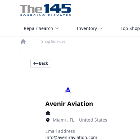
Repair Search
Inventory
Top Shop
Shop Services
Home
Back
Avenir Aviation
Miami , FL United States
Email address
info@aveniraviation.com