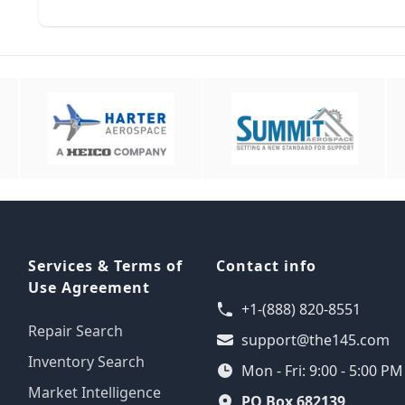
Services & Terms of
Contact info
Use Agreement
+1-(888) 820-8551
Repair Search
support@the145.com
Inventory Search
Mon - Fri: 9:00 - 5:00 P
Market Intelligence
PO Box 682139