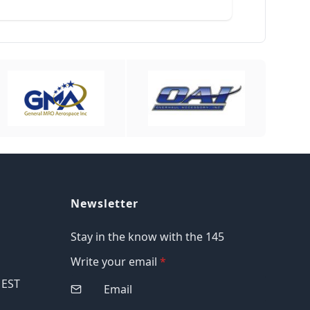
Newsletter
Stay in the know with the 145
Write your email
*
M EST