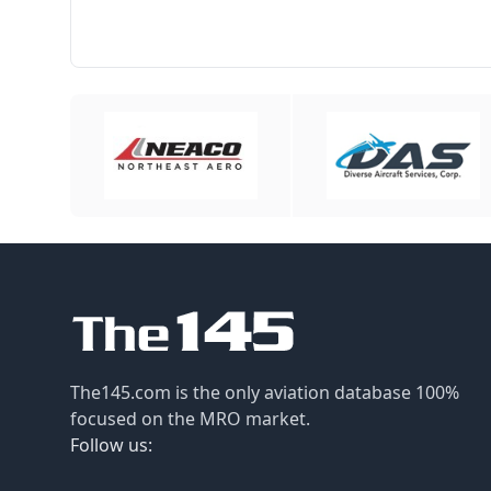
The145.com is the only aviation database 100%
focused on the MRO market.
Follow us: