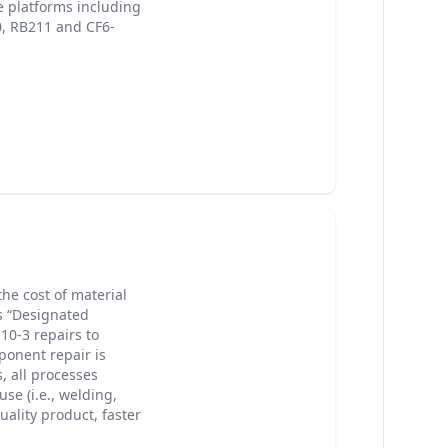
e platforms including
0, RB211 and CF6-
he cost of material
s “Designated
10-3 repairs to
onent repair is
 all processes
se (i.e., welding,
uality product, faster