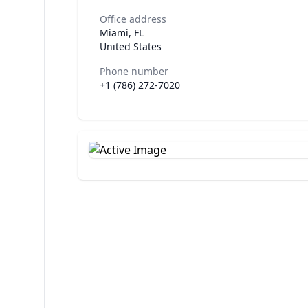
Office address
Miami, FL
United States
Phone number
+1 (786) 272-7020