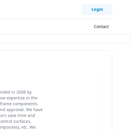
Login
Contact
unded in 2008 by
ve expertise in the
irframe components.
and approval. We have
tors save time and
control surfaces,
omposites), etc. We