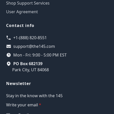
Shop Support Services
User Agreement
Contact info
+1-(888) 820-8551
support@the145.com
Mon - Fri: 9:00 - 5:00 PM EST
PO Box 682139
Park City, UT 84068
Newsletter
Stay in the know with the 145
Write your email
*