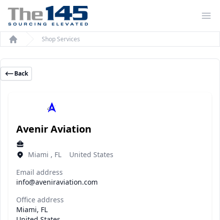
Op
Shop Services
Home
Back
Avenir Aviation
Miami , FL United States
Email address
info@aveniraviation.com
Office address
Miami, FL
United States