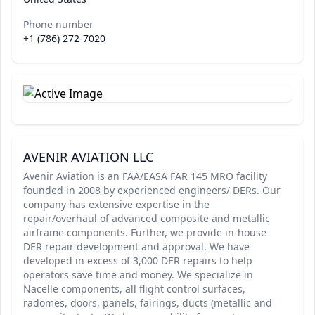
Phone number
+1 (786) 272-7020
AVENIR AVIATION LLC
Avenir Aviation is an FAA/EASA FAR 145 MRO facility
founded in 2008 by experienced engineers/ DERs. Our
company has extensive expertise in the
repair/overhaul of advanced composite and metallic
airframe components. Further, we provide in-house
DER repair development and approval. We have
developed in excess of 3,000 DER repairs to help
operators save time and money. We specialize in
Nacelle components, all flight control surfaces,
radomes, doors, panels, fairings, ducts (metallic and