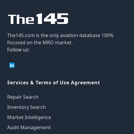
The145.com is the only aviation database 100%
focused on the MRO market.
Follow us:
Services & Terms of Use Agreement
Repair Search
Inventory Search
Market Intelligence
Audit Management