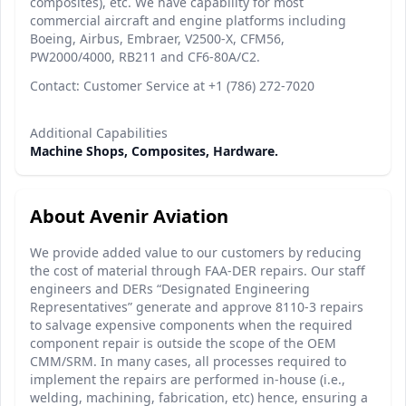
composites), etc. We have capability for most
commercial aircraft and engine platforms including
Boeing, Airbus, Embraer, V2500-X, CFM56,
PW2000/4000, RB211 and CF6-80A/C2.
Contact: Customer Service at +1 (786) 272-7020
Additional Capabilities
Machine Shops, Composites, Hardware.
About Avenir Aviation
We provide added value to our customers by reducing
the cost of material through FAA-DER repairs. Our staff
engineers and DERs “Designated Engineering
Representatives” generate and approve 8110-3 repairs
to salvage expensive components when the required
component repair is outside the scope of the OEM
CMM/SRM. In many cases, all processes required to
implement the repairs are performed in-house (i.e.,
welding, machining, fabrication, etc) hence, ensuring a