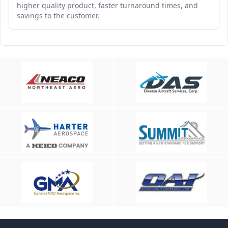
higher quality product, faster turnaround times, and
savings to the customer.