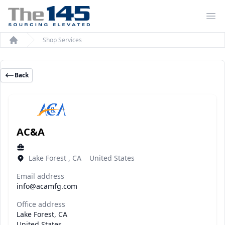
Op
Shop Services
Home
Back
AC&A
Lake Forest , CA United States
Email address
info@acamfg.com
Office address
Lake Forest, CA
United States