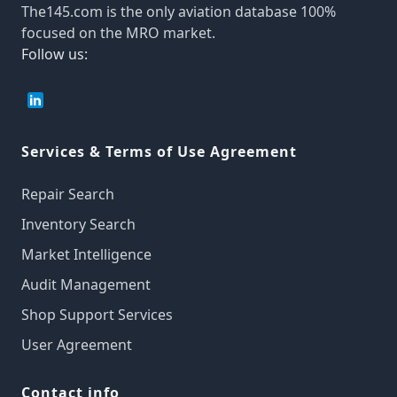
The145.com is the only aviation database 100%
focused on the MRO market.
Follow us:
Services & Terms of Use Agreement
Repair Search
Inventory Search
Market Intelligence
Audit Management
Shop Support Services
User Agreement
Contact info