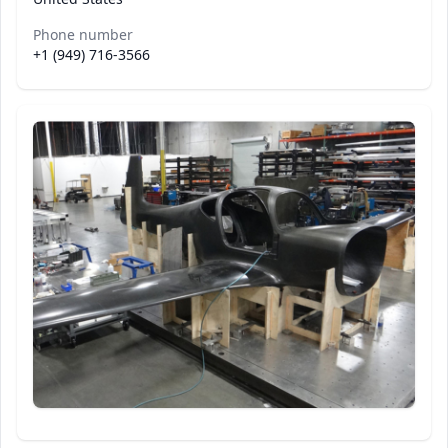
Phone number
+1 (949) 716-3566