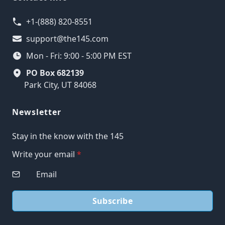
+1-(888) 820-8551
support@the145.com
Mon - Fri: 9:00 - 5:00 PM EST
PO Box 682139
Park City, UT 84068
Newsletter
Stay in the know with the 145
Write your email
*
Subscribe