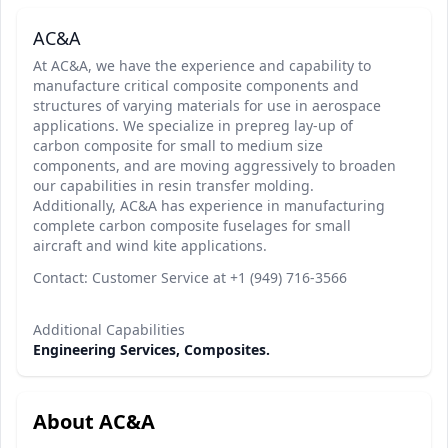
AC&A
At AC&A, we have the experience and capability to
manufacture critical composite components and
structures of varying materials for use in aerospace
applications. We specialize in prepreg lay-up of
carbon composite for small to medium size
components, and are moving aggressively to broaden
our capabilities in resin transfer molding.
Additionally, AC&A has experience in manufacturing
complete carbon composite fuselages for small
aircraft and wind kite applications.
Contact: Customer Service at +1 (949) 716-3566
Additional Capabilities
Engineering Services, Composites.
About AC&A