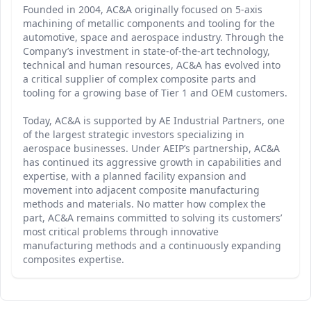
Founded in 2004, AC&A originally focused on 5-axis
machining of metallic components and tooling for the
automotive, space and aerospace industry. Through the
Company’s investment in state-of-the-art technology,
technical and human resources, AC&A has evolved into
a critical supplier of complex composite parts and
tooling for a growing base of Tier 1 and OEM customers.
Today, AC&A is supported by AE Industrial Partners, one
of the largest strategic investors specializing in
aerospace businesses. Under AEIP’s partnership, AC&A
has continued its aggressive growth in capabilities and
expertise, with a planned facility expansion and
movement into adjacent composite manufacturing
methods and materials. No matter how complex the
part, AC&A remains committed to solving its customers’
most critical problems through innovative
manufacturing methods and a continuously expanding
composites expertise.