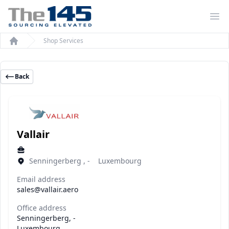
Op
Shop Services
Home
Back
Vallair
Senningerberg , - Luxembourg
Email address
sales@vallair.aero
Office address
Senningerberg, -
Luxembourg