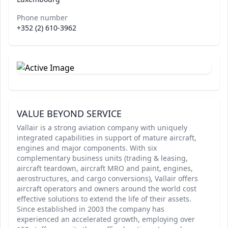
Phone number
+352 (2) 610-3962
VALUE BEYOND SERVICE
Vallair is a strong aviation company with uniquely
integrated capabilities in support of mature aircraft,
engines and major components. With six
complementary business units (trading & leasing,
aircraft teardown, aircraft MRO and paint, engines,
aerostructures, and cargo conversions), Vallair offers
aircraft operators and owners around the world cost
effective solutions to extend the life of their assets.
Since established in 2003 the company has
experienced an accelerated growth, employing over