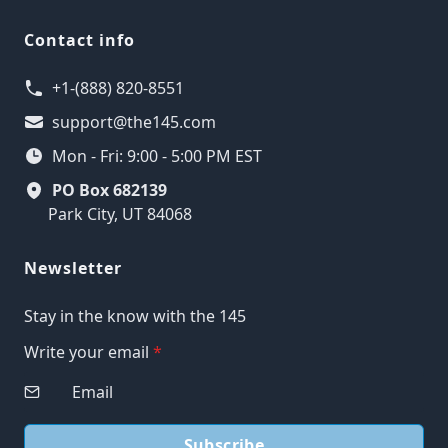
Contact info
+1-(888) 820-8551
support@the145.com
Mon - Fri: 9:00 - 5:00 PM EST
PO Box 682139
Park City, UT 84068
Newsletter
Stay in the know with the 145
Write your email
*
Subscribe