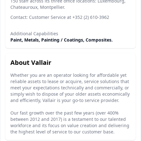
150 staff across its three office locations: Luxembourg,
Chateauroux, Montpellier.
Contact: Customer Service at +352 (2) 610-3962
Additional Capabilities
Paint, Metals, Painting / Coatings, Composites.
About Vallair
Whether you are an operator looking for affordable yet
reliable assets to lease or acquire, service solutions that
meet your expectations technically and commercially, or
simply wish to dispose of your older assets economically
and efficiently, Vallair is your go-to service provider.
Our fast growth over the past few years (over 400%
between 2012 and 2017) is a testament to our talented
workforce and its focus on value creation and delivering
the highest level of service to our customer base.