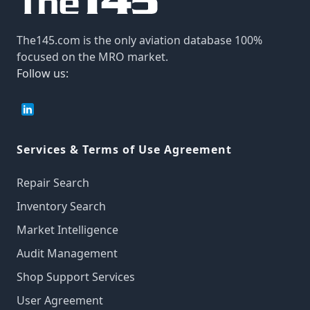
The145.com is the only aviation database 100%
focused on the MRO market.
Follow us:
Services & Terms of Use Agreement
Repair Search
Inventory Search
Market Intelligence
Audit Management
Shop Support Services
User Agreement