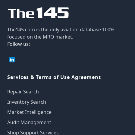
The145.com is the only aviation database 100%
focused on the MRO market.
Follow us:
Services & Terms of Use Agreement
Repair Search
Inventory Search
Market Intelligence
Audit Management
Shop Support Services