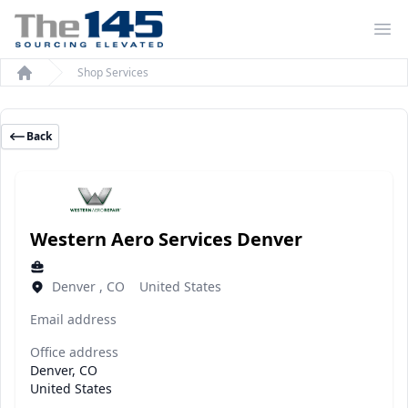
Op
Shop Services
Home
Back
Western Aero Services Denver
Denver , CO United States
Email address
Office address
Denver, CO
United States