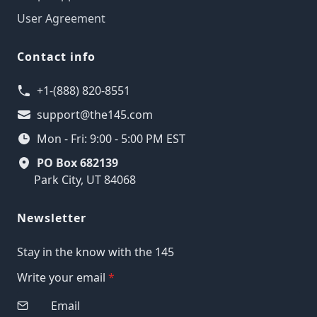
User Agreement
Contact info
+1-(888) 820-8551
support@the145.com
Mon - Fri: 9:00 - 5:00 PM EST
PO Box 682139
Park City, UT 84068
Newsletter
Stay in the know with the 145
Write your email
*