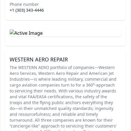
Phone number
+1 (303) 343-4446
WESTERN AERO REPAIR
The WESTERN AERO portfolio of companies—Western
Aero Services, Western Aero Repair and American Jet
Industries—is where leading military, commercial and
cargo aviation companies turn to for a 360°-approach
to servicing their needs. With various industry awards
and vital FAA/EASA certifications, the safety of the
troops and the flying public anchors everything they
do—in their unmatched quality standards; ingenuity
and resourcefulness; and reliable and timely
turnaround. All three companies are known for their
“concierge-like” approach to servicing their customers’