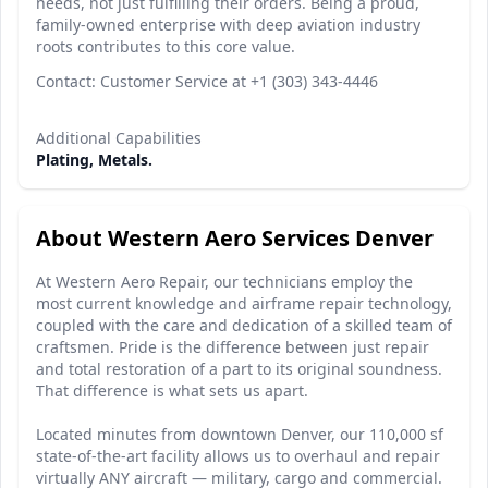
needs, not just fulfilling their orders. Being a proud,
family-owned enterprise with deep aviation industry
roots contributes to this core value.
Contact: Customer Service at +1 (303) 343-4446
Additional Capabilities
Plating, Metals.
About Western Aero Services Denver
At Western Aero Repair, our technicians employ the
most current knowledge and airframe repair technology,
coupled with the care and dedication of a skilled team of
craftsmen. Pride is the difference between just repair
and total restoration of a part to its original soundness.
That difference is what sets us apart.
Located minutes from downtown Denver, our 110,000 sf
state-of-the-art facility allows us to overhaul and repair
virtually ANY aircraft — military, cargo and commercial.