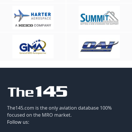
The145.com is the only aviation database 100%
focused on the MRO market.
Follow us: