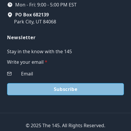
Mon - Fri: 9:00 - 5:00 PM EST
PO Box 682139
Park City, UT 84068
Newsletter
Stay in the know with the 145
Write your email
*
Subscribe
© 2025 The 145. All Rights Reserved.