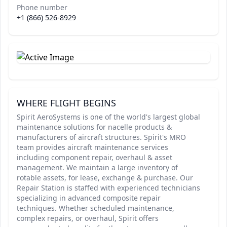
Phone number
+1 (866) 526-8929
WHERE FLIGHT BEGINS
Spirit AeroSystems is one of the world's largest global
maintenance solutions for nacelle products &
manufacturers of aircraft structures. Spirit's MRO
team provides aircraft maintenance services
including component repair, overhaul & asset
management. We maintain a large inventory of
rotable assets, for lease, exchange & purchase. Our
Repair Station is staffed with experienced technicians
specializing in advanced composite repair
techniques. Whether scheduled maintenance,
complex repairs, or overhaul, Spirit offers