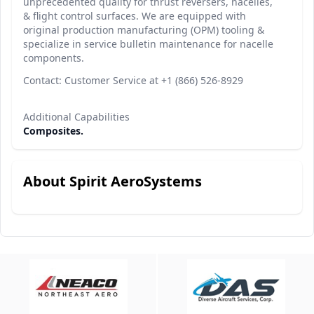
unprecedented quality for thrust reversers, nacelles,
& flight control surfaces. We are equipped with
original production manufacturing (OPM) tooling &
specialize in service bulletin maintenance for nacelle
components.
Contact: Customer Service at +1 (866) 526-8929
Additional Capabilities
Composites.
About Spirit AeroSystems