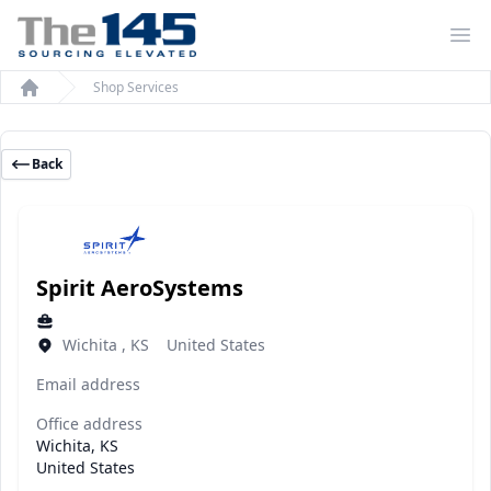
Op
Shop Services
Home
Back
Spirit AeroSystems
Wichita , KS United States
Email address
Office address
Wichita, KS
United States