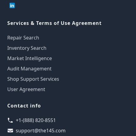
Services & Terms of Use Agreement
Repair Search
Inventory Search
Market Intelligence
Audit Management
Shop Support Services
User Agreement
Contact info
+1-(888) 820-8551
support@the145.com