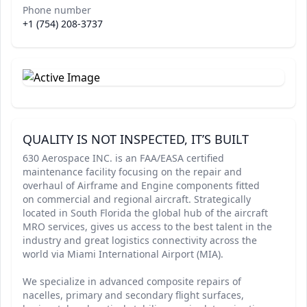
Phone number
+1 (754) 208-3737
QUALITY IS NOT INSPECTED, IT’S BUILT
630 Aerospace INC. is an FAA/EASA certified
maintenance facility focusing on the repair and
overhaul of Airframe and Engine components fitted
on commercial and regional aircraft. Strategically
located in South Florida the global hub of the aircraft
MRO services, gives us access to the best talent in the
industry and great logistics connectivity across the
world via Miami International Airport (MIA).
We specialize in advanced composite repairs of
nacelles, primary and secondary flight surfaces,