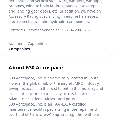
horizontal and vertical stabilizers, winglets, wingtips,
radomes, wing to body fairings, panels, passenger
and landing gear doors, etc. In addition, we have an
Accessory Rating specializing in engine harnesses,
electromechanical and hydraulic components.
Contact: Customer Service at +1 (754) 208-3737
Additional Capabilities
Composites.
About 630 Aerospace
630 Aerospace, Inc. is strategically located in South
Florida, the global hub of the aircraft MRO industry,
giving us access to the best talent in the industry and
excellent logistics connectivity across the world via
Miami International Airport and ports.
630 Aerospace, Inc. is an FAA /EASA certified
maintenance facility specializing in the repair and
overhaul of Structures/Composite together with our