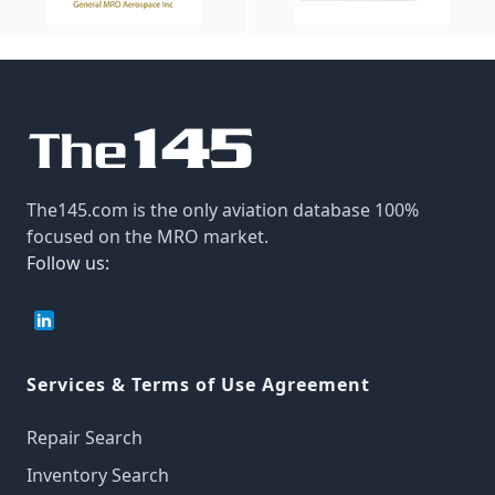
The145.com is the only aviation database 100%
focused on the MRO market.
Follow us:
Services & Terms of Use Agreement
Repair Search
Inventory Search