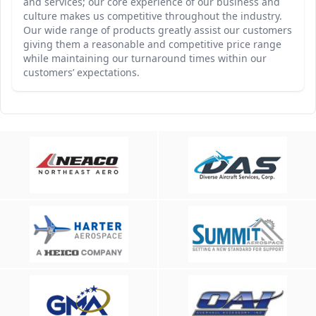
and services; our core experience of our business and
culture makes us competitive throughout the industry.
Our wide range of products greatly assist our customers
giving them a reasonable and competitive price range
while maintaining our turnaround times within our
customers’ expectations.