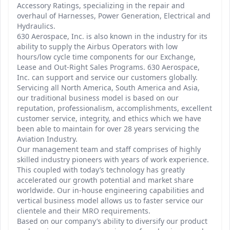
Accessory Ratings, specializing in the repair and
overhaul of Harnesses, Power Generation, Electrical and
Hydraulics.
630 Aerospace, Inc. is also known in the industry for its
ability to supply the Airbus Operators with low
hours/low cycle time components for our Exchange,
Lease and Out-Right Sales Programs. 630 Aerospace,
Inc. can support and service our customers globally.
Servicing all North America, South America and Asia,
our traditional business model is based on our
reputation, professionalism, accomplishments, excellent
customer service, integrity, and ethics which we have
been able to maintain for over 28 years servicing the
Aviation Industry.
Our management team and staff comprises of highly
skilled industry pioneers with years of work experience.
This coupled with today’s technology has greatly
accelerated our growth potential and market share
worldwide. Our in-house engineering capabilities and
vertical business model allows us to faster service our
clientele and their MRO requirements.
Based on our company’s ability to diversify our product