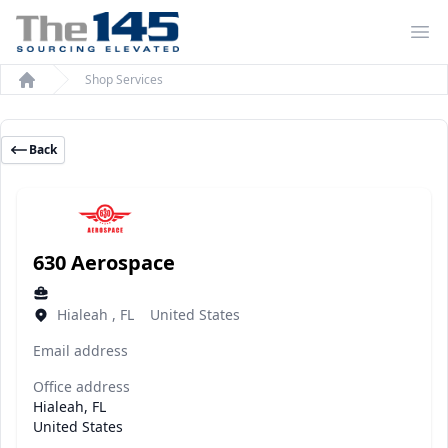
Op
Shop Services
Home
Back
630 Aerospace
Hialeah , FL United States
Email address
Office address
Hialeah, FL
United States