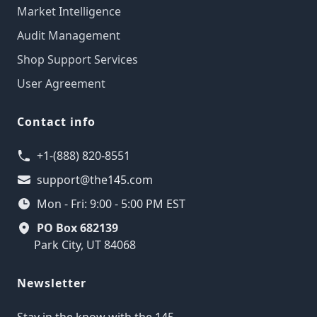
Market Intelligence
Audit Management
Shop Support Services
User Agreement
Contact info
+1-(888) 820-8551
support@the145.com
Mon - Fri: 9:00 - 5:00 PM EST
PO Box 682139
Park City, UT 84068
Newsletter