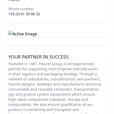
Phone number
+33 (5) 61 39 06 32
YOUR PARTNER IN SUCCESS
Founded in 1987, Fleuret Group is an experienced
partner for supporting main Engines manufacturers
in their logistics and packaging strategy. Through a
network of subsidiaries, subcontractors and partners,
Fleuret designs, develops and manufactures technical
consumable and reusable containers, transportation
jigs and ground system equipment’s which ensure
high value components transport, storage and
manipulation. We also ensure qualification of our
product in conformity with European and