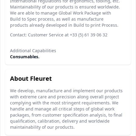
International regulations for ergonomics, tooling, etc.
Maintainability of our products is ensured worldwide.
We are able to manage Global Work Package with
Build to Spec process, as well as manufacture
products already developed in Build to print Process.
Contact: Customer Service at +33 (5) 61 39 06 32
Additional Capabilities
Consumables.
About Fleuret
We develop, manufacture and implement our products
with extreme care and precision along overall project
complying with the most stringent requirements. We
handle and manage all critical steps of global work
packages, from customer specification analysis, to final
qualification, calibration, delivery and worldwide
maintainability of our products.