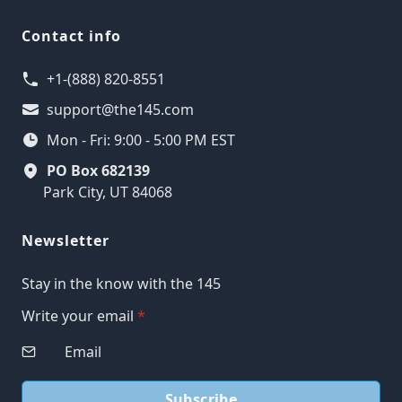
Contact info
+1-(888) 820-8551
support@the145.com
Mon - Fri: 9:00 - 5:00 PM EST
PO Box 682139
Park City, UT 84068
Newsletter
Stay in the know with the 145
Write your email
*
Subscribe