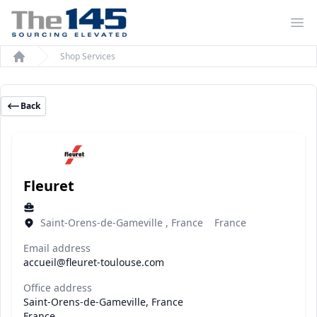
Op
Shop Services
Home
Back
Fleuret
Saint-Orens-de-Gameville , France France
Email address
accueil@fleuret-toulouse.com
Office address
Saint-Orens-de-Gameville, France
France