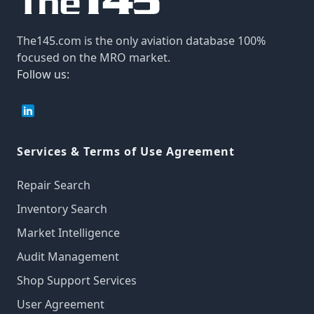
The145.com is the only aviation database 100%
focused on the MRO market.
Follow us:
Services & Terms of Use Agreement
Repair Search
Inventory Search
Market Intelligence
Audit Management
Shop Support Services
User Agreement