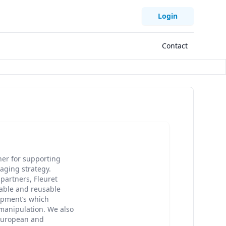
Login
Contact
ner for supporting
aging strategy.
partners, Fleuret
able and reusable
ipment’s which
manipulation. We also
 European and