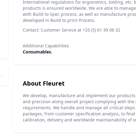
International regulations for ergonomics, tooling, etc. 
products is ensured worldwide. We are able to manag
with Build to Spec process, as well as manufacture pro
developed in Build to print Process.
Contact: Customer Service at +33 (5) 61 39 06 32
Additional Capabilities
Consumables.
About Fleuret
We develop, manufacture and implement our products 
and precision along overall project complying with the
requirements. We handle and manage all critical steps 
packages, from customer specification analysis, to final 
calibration, delivery and worldwide maintainability of 