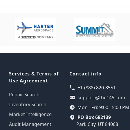
Services & Terms of
Contact info
Use Agreement
+1-(888) 820-8551
Repair Search
support@the145.com
Inventory Search
Mon - Fri: 9:00 - 5:00 P
Market Intelligence
PO Box 682139
Audit Management
Park City, UT 84068