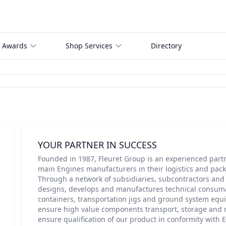
 Awards
Shop Services
Directory
YOUR PARTNER IN SUCCESS
Founded in 1987, Fleuret Group is an experienced part
main Engines manufacturers in their logistics and pack
Through a network of subsidiaries, subcontractors and 
designs, develops and manufactures technical consum
containers, transportation jigs and ground system equ
ensure high value components transport, storage and 
ensure qualification of our product in conformity with