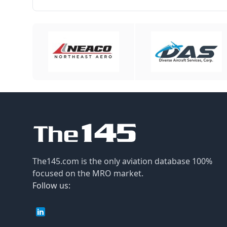
The145.com is the only aviation database 100%
focused on the MRO market.
Follow us: