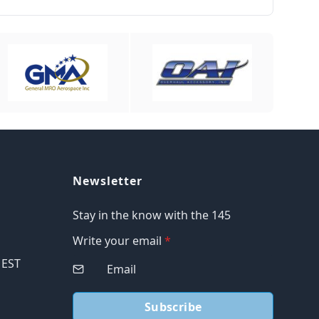
Newsletter
Stay in the know with the 145
Write your email
*
M EST
Subscribe