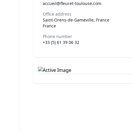
accueil@fleuret-toulouse.com
Office address
Saint-Orens-de-Gameville, France
France
Phone number
+33 (5) 61 39 06 32