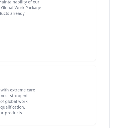
Maintainability of our
e Global Work Package
ducts already
with extreme care
 most stringent
of global work
qualification,
our products.