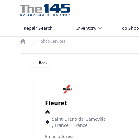
Repair Search
Inventory
Top Shop
Shop Services
Home
Back
Fleuret
Saint-Orens-de-Gameville
, France France
Email address