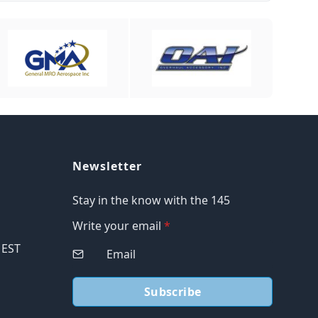
Newsletter
Stay in the know with the 145
Write your email
*
M EST
Subscribe