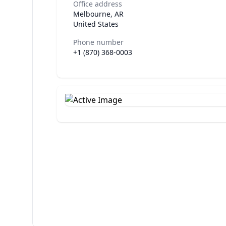
Office address
Melbourne, AR
United States
Phone number
+1 (870) 368-0003