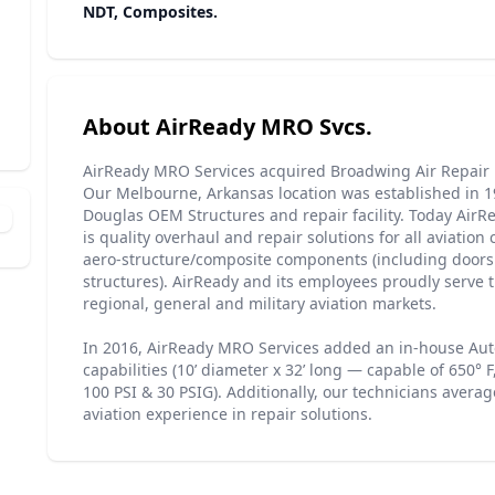
NDT, Composites.
About AirReady MRO Svcs.
AirReady MRO Services acquired Broadwing Air Repair 
Our Melbourne, Arkansas location was established in 
Douglas OEM Structures and repair facility. Today AirR
is quality overhaul and repair solutions for all aviati
aero-structure/composite components (including door
structures). AirReady and its employees proudly serve 
regional, general and military aviation markets.
In 2016, AirReady MRO Services added an in-house Aut
capabilities (10’ diameter x 32’ long — capable of 650° F,
100 PSI & 30 PSIG). Additionally, our technicians averag
aviation experience in repair solutions.