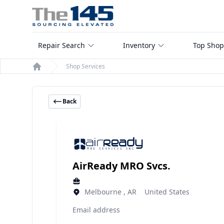
Repair Search
Inventory
Top Shop
Shop Services
Home
Back
AirReady MRO Svcs.
Melbourne , AR United States
Email address