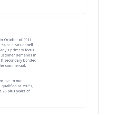
in October of 2011.
1964 as a McDonnell
eady's primary focus
on customer demands in
s & secondary bonded
the commercial,
oclave to our
 qualified at 350° F,
e 25 plus years of