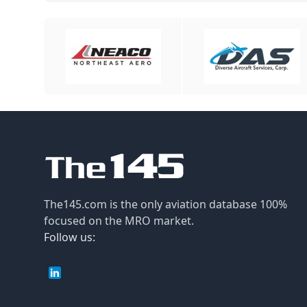
The145.com is the only aviation database 100%
focused on the MRO market.
Follow us: