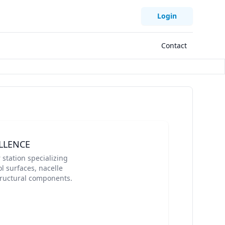
Login
Contact
LLENCE
station specializing
l surfaces, nacelle
structural components.