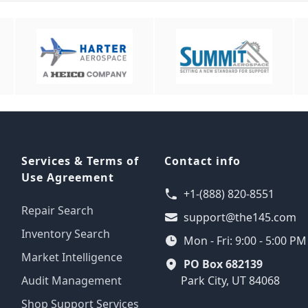
Services & Terms of
Contact info
Use Agreement
+1-(888) 820-8551
Repair Search
support@the145.com
Inventory Search
Mon - Fri: 9:00 - 5:00 P
Market Intelligence
PO Box 682139
Audit Management
Park City, UT 84068
Shop Support Services