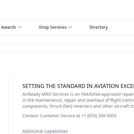
 Awards
Shop Services
Directory
SETTING THE STANDARD IN AVIATION EXCE
AirReady MRO Services is an FAA/EASA-approved repair 
in the maintenance, repair and overhaul of flight-contro
components, thrust (fan) reversers and other aircraft 
Contact: Customer Service at +1 (870) 368-0003
Additional Capabilities