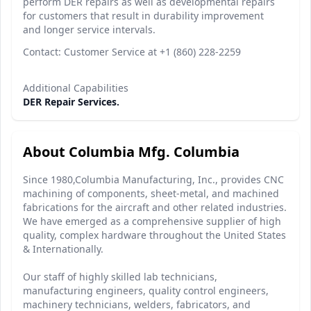
perform DER repairs as well as developmental repairs
for customers that result in durability improvement
and longer service intervals.
Contact: Customer Service at +1 (860) 228-2259
Additional Capabilities
DER Repair Services.
About Columbia Mfg. Columbia
Since 1980,Columbia Manufacturing, Inc., provides CNC
machining of components, sheet-metal, and machined
fabrications for the aircraft and other related industries.
We have emerged as a comprehensive supplier of high
quality, complex hardware throughout the United States
& Internationally.
Our staff of highly skilled lab technicians,
manufacturing engineers, quality control engineers,
machinery technicians, welders, fabricators, and