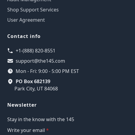
Shop Support Services
User Agreement
Contact info
+1-(888) 820-8551
support@the145.com
Mon - Fri: 9:00 - 5:00 PM EST
PO Box 682139
Park City, UT 84068
Newsletter
Stay in the know with the 145
Write your email
*