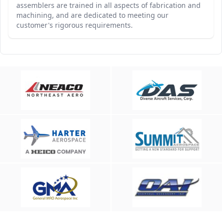
assemblers are trained in all aspects of fabrication and
machining, and are dedicated to meeting our
customer's rigorous requirements.