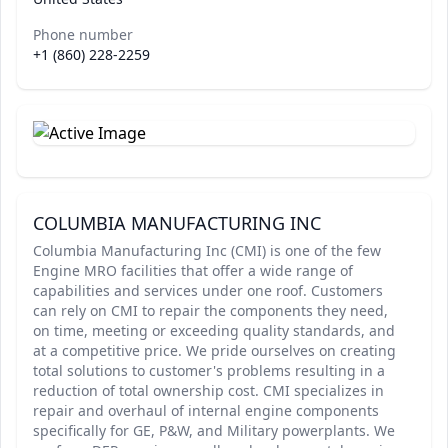
Phone number
+1 (860) 228-2259
COLUMBIA MANUFACTURING INC
Columbia Manufacturing Inc (CMI) is one of the few
Engine MRO facilities that offer a wide range of
capabilities and services under one roof. Customers
can rely on CMI to repair the components they need,
on time, meeting or exceeding quality standards, and
at a competitive price. We pride ourselves on creating
total solutions to customer's problems resulting in a
reduction of total ownership cost. CMI specializes in
repair and overhaul of internal engine components
specifically for GE, P&W, and Military powerplants. We