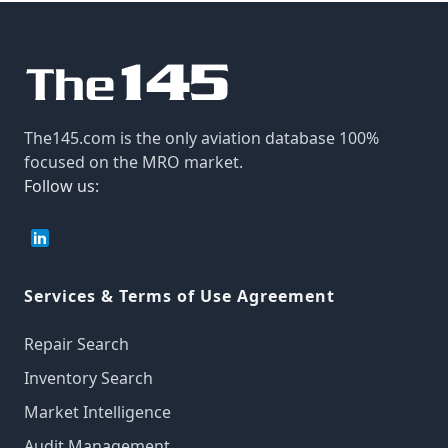
The145.com is the only aviation database 100%
focused on the MRO market.
Follow us:
Services & Terms of Use Agreement
Repair Search
Inventory Search
Market Intelligence
Audit Management