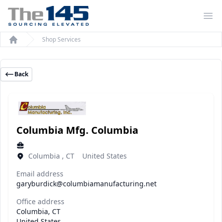
Op
Shop Services
Home
Back
Columbia Mfg. Columbia
Columbia , CT United States
Email address
garyburdick@columbiamanufacturing.net
Office address
Columbia, CT
United States