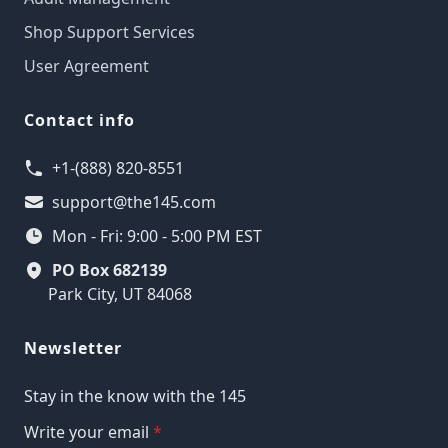
Shop Support Services
User Agreement
Contact info
+1-(888) 820-8551
support@the145.com
Mon - Fri: 9:00 - 5:00 PM EST
PO Box 682139
Park City, UT 84068
Newsletter
Stay in the know with the 145
Write your email
*