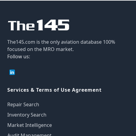
The145.com is the only aviation database 100%
focused on the MRO market.
Follow us:
Services & Terms of Use Agreement
Repair Search
Inventory Search
Market Intelligence
Audit Management