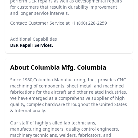
perform DER repairs as well as developmental repairs
for customers that result in durability improvement
and longer service intervals.
Contact: Customer Service at +1 (860) 228-2259
Additional Capabilities
DER Repair Services.
About Columbia Mfg. Columbia
Since 1980,Columbia Manufacturing, Inc., provides CNC
machining of components, sheet-metal, and machined
fabrications for the aircraft and other related industries.
We have emerged as a comprehensive supplier of high
quality, complex hardware throughout the United States
& Internationally.
Our staff of highly skilled lab technicians,
manufacturing engineers, quality control engineers,
machinery technicians, welders, fabricators, and