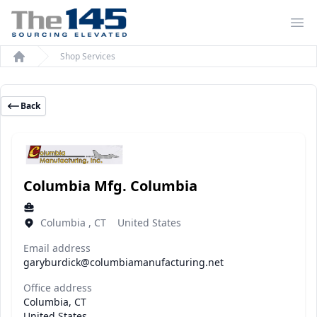
Op
Shop Services
Home
Back
Columbia Mfg. Columbia
Columbia , CT United States
Email address
garyburdick@columbiamanufacturing.net
Office address
Columbia, CT
United States