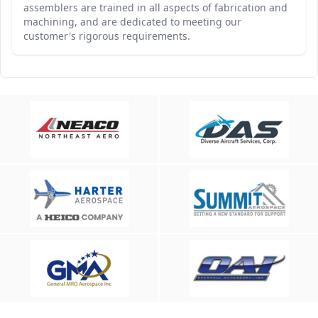
assemblers are trained in all aspects of fabrication and
machining, and are dedicated to meeting our
customer's rigorous requirements.