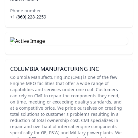
Phone number
+1 (860) 228-2259
COLUMBIA MANUFACTURING INC
Columbia Manufacturing Inc (CMI) is one of the few
Engine MRO facilities that offer a wide range of
capabilities and services under one roof. Customers
can rely on CMI to repair the components they need,
on time, meeting or exceeding quality standards, and
at a competitive price. We pride ourselves on creating
total solutions to customer's problems resulting in a
reduction of total ownership cost. CMI specializes in
repair and overhaul of internal engine components
specifically for GE, P&W, and Military powerplants. We