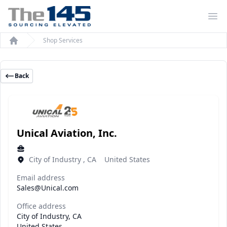
Op
Shop Services
Home
Back
Unical Aviation, Inc.
City of Industry , CA United States
Email address
Sales@Unical.com
Office address
City of Industry, CA
United States