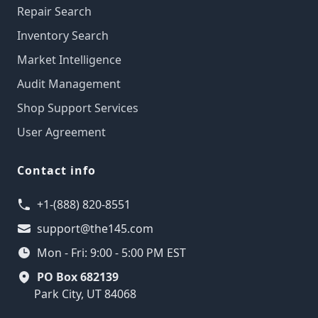
Repair Search
Inventory Search
Market Intelligence
Audit Management
Shop Support Services
User Agreement
Contact info
+1-(888) 820-8551
support@the145.com
Mon - Fri: 9:00 - 5:00 PM EST
PO Box 682139
Park City, UT 84068