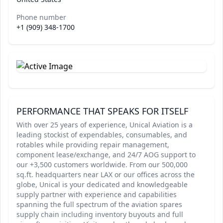
Phone number
+1 (909) 348-1700
PERFORMANCE THAT SPEAKS FOR ITSELF
With over 25 years of experience, Unical Aviation is a
leading stockist of expendables, consumables, and
rotables while providing repair management,
component lease/exchange, and 24/7 AOG support to
our +3,500 customers worldwide. From our 500,000
sq.ft. headquarters near LAX or our offices across the
globe, Unical is your dedicated and knowledgeable
supply partner with experience and capabilities
spanning the full spectrum of the aviation spares
supply chain including inventory buyouts and full