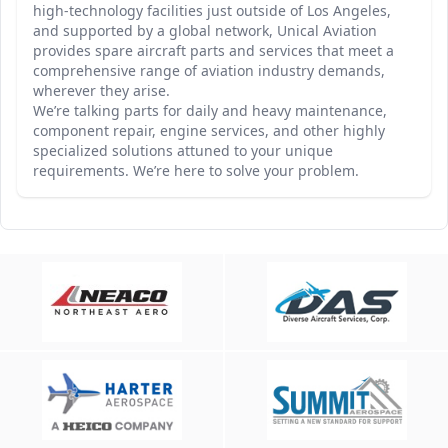
high-technology facilities just outside of Los Angeles,
and supported by a global network, Unical Aviation
provides spare aircraft parts and services that meet a
comprehensive range of aviation industry demands,
wherever they arise.
We’re talking parts for daily and heavy maintenance,
component repair, engine services, and other highly
specialized solutions attuned to your unique
requirements. We’re here to solve your problem.