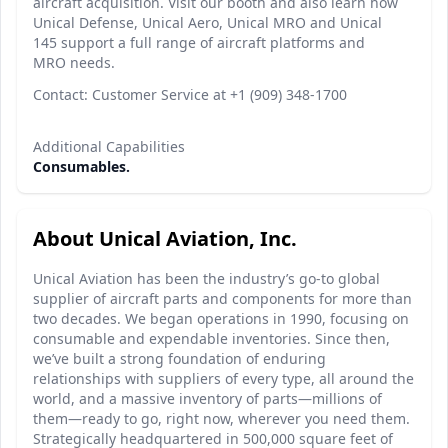
aircraft acquisition. Visit our booth and also learn how
Unical Defense, Unical Aero, Unical MRO and Unical
145 support a full range of aircraft platforms and
MRO needs.
Contact: Customer Service at +1 (909) 348-1700
Additional Capabilities
Consumables.
About Unical Aviation, Inc.
Unical Aviation has been the industry’s go-to global
supplier of aircraft parts and components for more than
two decades. We began operations in 1990, focusing on
consumable and expendable inventories. Since then,
we’ve built a strong foundation of enduring
relationships with suppliers of every type, all around the
world, and a massive inventory of parts—millions of
them—ready to go, right now, wherever you need them.
Strategically headquartered in 500,000 square feet of