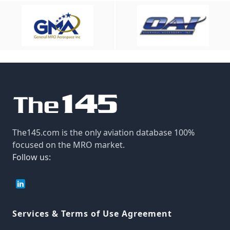
The145.com is the only aviation database 100%
focused on the MRO market.
Follow us:
Services & Terms of Use Agreement