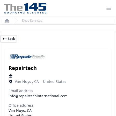
Op
Shop Services
Home
Back
Repairtech
Van Nuys , CA United States
Email address
info@repairtechinternational.com
Office address
Van Nuys, CA
United States