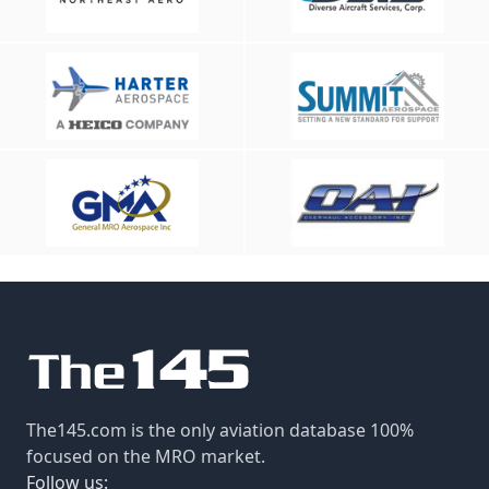
The145.com is the only aviation database 100%
focused on the MRO market.
Follow us: