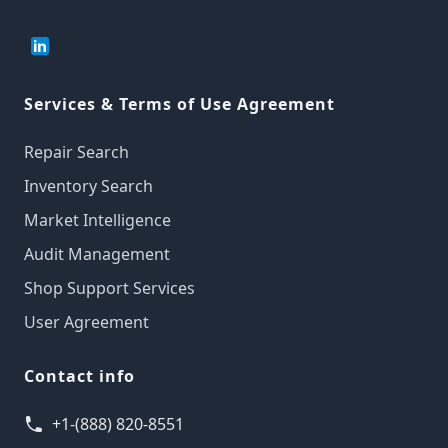
Services & Terms of Use Agreement
Repair Search
Inventory Search
Market Intelligence
Audit Management
Shop Support Services
User Agreement
Contact info
+1-(888) 820-8551