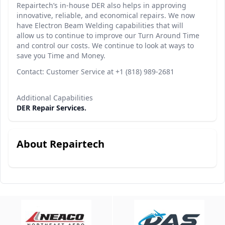
Repairtech’s in-house DER also helps in approving
innovative, reliable, and economical repairs. We now
have Electron Beam Welding capabilities that will
allow us to continue to improve our Turn Around Time
and control our costs. We continue to look at ways to
save you Time and Money.
Contact: Customer Service at +1 (818) 989-2681
Additional Capabilities
DER Repair Services.
About Repairtech