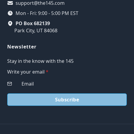
support@the145.com
Mon - Fri: 9:00 - 5:00 PM EST
PO Box 682139
Park City, UT 84068
Newsletter
Stay in the know with the 145
Write your email
*
Subscribe