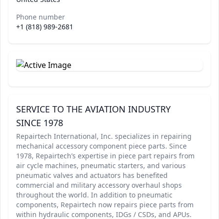
Phone number
+1 (818) 989-2681
SERVICE TO THE AVIATION INDUSTRY
SINCE 1978
Repairtech International, Inc. specializes in repairing
mechanical accessory component piece parts. Since
1978, Repairtech’s expertise in piece part repairs from
air cycle machines, pneumatic starters, and various
pneumatic valves and actuators has benefited
commercial and military accessory overhaul shops
throughout the world. In addition to pneumatic
components, Repairtech now repairs piece parts from
within hydraulic components, IDGs / CSDs, and APUs.