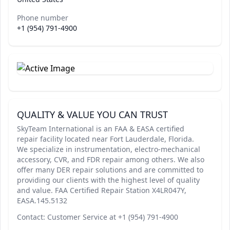
Phone number
+1 (954) 791-4900
QUALITY & VALUE YOU CAN TRUST
SkyTeam International is an FAA & EASA certified
repair facility located near Fort Lauderdale, Florida.
We specialize in instrumentation, electro-mechanical
accessory, CVR, and FDR repair among others. We also
offer many DER repair solutions and are committed to
providing our clients with the highest level of quality
and value. FAA Certified Repair Station X4LR047Y,
EASA.145.5132
Contact: Customer Service at +1 (954) 791-4900