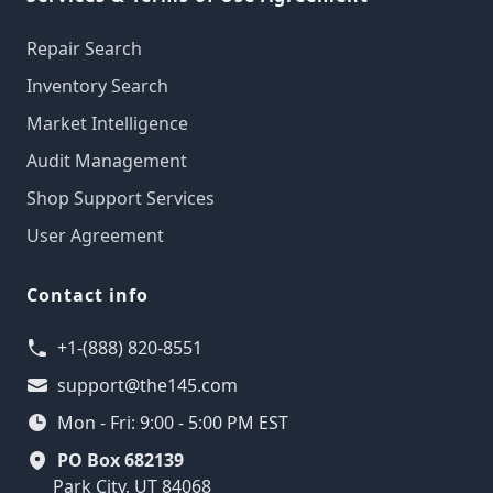
Repair Search
Inventory Search
Market Intelligence
Audit Management
Shop Support Services
User Agreement
Contact info
+1-(888) 820-8551
support@the145.com
Mon - Fri: 9:00 - 5:00 PM EST
PO Box 682139
Park City, UT 84068