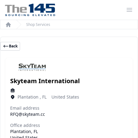
Op
Shop Services
Home
Back
Skyteam International
Plantation , FL United States
Email address
RFQ@skyteam.cc
Office address
Plantation, FL
United States