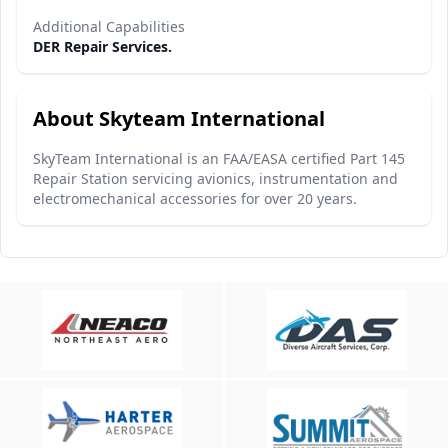
Additional Capabilities
DER Repair Services.
About Skyteam International
SkyTeam International is an FAA/EASA certified Part 145
Repair Station servicing avionics, instrumentation and
electromechanical accessories for over 20 years.