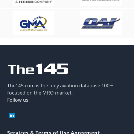
The145.com is the only aviation database 100%
focused on the MRO market.
Follow us:
Services & Terms of Use Agreement