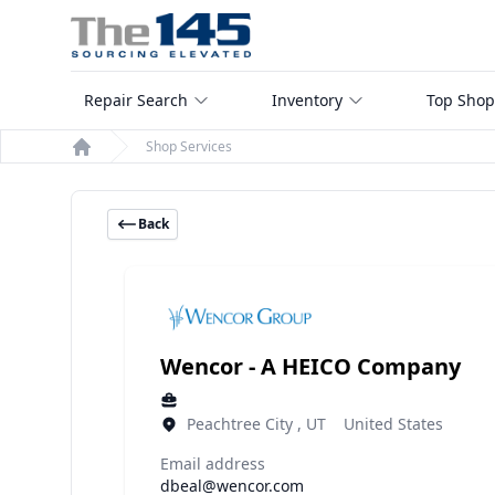
Repair Search
Inventory
Top Shop
Shop Services
Home
Back
Wencor - A HEICO Company
Peachtree City , UT United States
Email address
dbeal@wencor.com