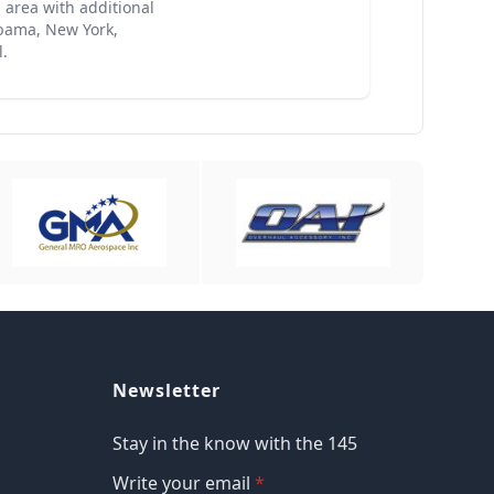
 area with additional
labama, New York,
.
Newsletter
Stay in the know with the 145
Write your email
*