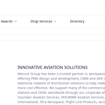
 Awards
Shop Services
Directory
INNOVATIVE AVIATION SOLUTIONS
Wencor Group has been a trusted partner in aerospace 
offering PMA design and development, CMM and DER r
extensive network of distribution solutions to help make
more cost effective. We support many of the commercial
stations and OEMs worldwide through our corporate aff
Soundair Aviation Services, PHS/MWA Aviation Services
International, Xtra Aerospace, Flight Line Products, Ac