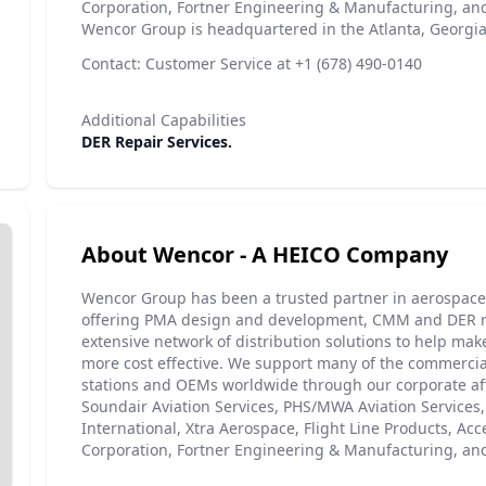
Corporation, Fortner Engineering & Manufacturing, and
Wencor Group is headquartered in the Atlanta, Georgia
Contact: Customer Service at +1 (678) 490-0140
Additional Capabilities
DER Repair Services.
About Wencor - A HEICO Company
Wencor Group has been a trusted partner in aerospace 
offering PMA design and development, CMM and DER r
extensive network of distribution solutions to help make
more cost effective. We support many of the commercial
stations and OEMs worldwide through our corporate aff
Soundair Aviation Services, PHS/MWA Aviation Services
International, Xtra Aerospace, Flight Line Products, Ac
Corporation, Fortner Engineering & Manufacturing, and