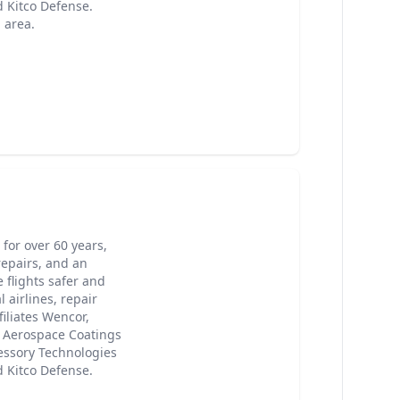
 Kitco Defense.
 area.
for over 60 years,
epairs, and an
 flights safer and
 airlines, repair
iliates Wencor,
, Aerospace Coatings
cessory Technologies
 Kitco Defense.