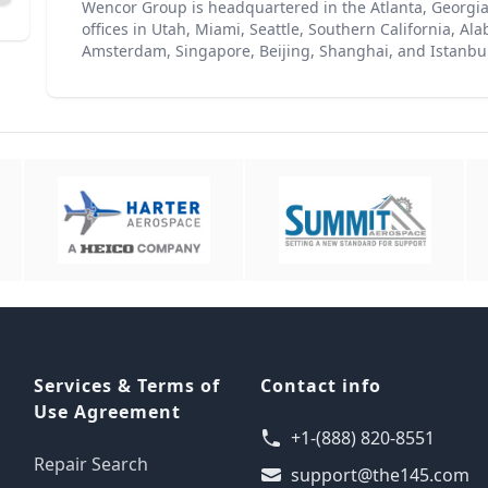
Wencor Group is headquartered in the Atlanta, Georgia
offices in Utah, Miami, Seattle, Southern California, A
Amsterdam, Singapore, Beijing, Shanghai, and Istanbul
Services & Terms of
Contact info
Use Agreement
+1-(888) 820-8551
Repair Search
support@the145.com