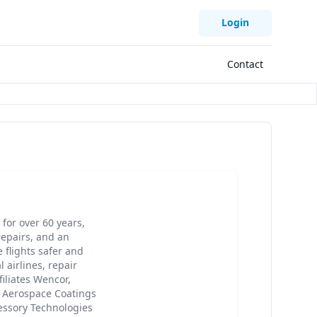
Login
Contact
for over 60 years,
epairs, and an
 flights safer and
 airlines, repair
iliates Wencor,
, Aerospace Coatings
cessory Technologies