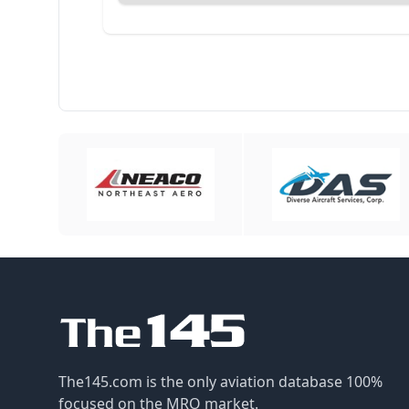
The145.com is the only aviation database 100%
focused on the MRO market.