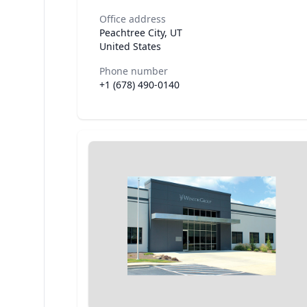
Office address
Peachtree City, UT
United States
Phone number
+1 (678) 490-0140