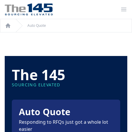
Op
Auto Quote
Auto Quote
The 145
SOURCING ELEVATED
Auto Quote
Responding to RFQs just got a whole lot
easier