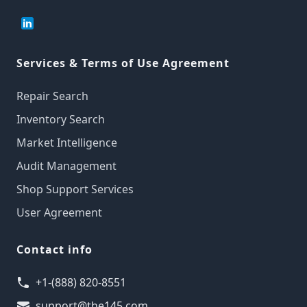
Services & Terms of Use Agreement
Repair Search
Inventory Search
Market Intelligence
Audit Management
Shop Support Services
User Agreement
Contact info
+1-(888) 820-8551
support@the145.com