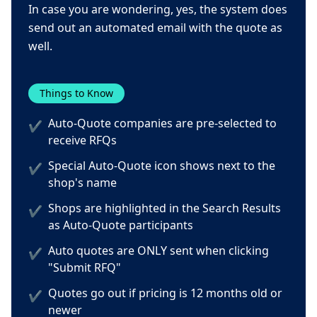
In case you are wondering, yes, the system does
send out an automated email with the quote as
well.
Things to Know
Auto-Quote companies are pre-selected to
✔
receive RFQs
Special Auto-Quote icon shows next to the
✔
shop's name
Shops are highlighted in the Search Results
✔
as Auto-Quote participants
Auto quotes are ONLY sent when clicking
✔
"Submit RFQ"
Quotes go out if pricing is 12 months old or
✔
newer