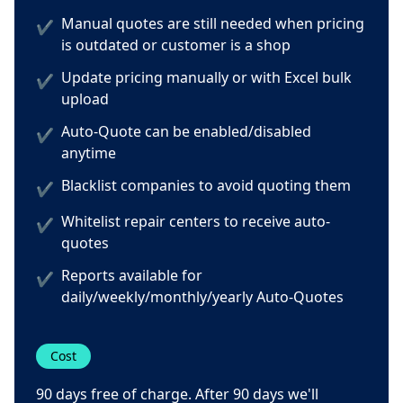
Manual quotes are still needed when pricing
✔
is outdated or customer is a shop
Update pricing manually or with Excel bulk
✔
upload
Auto-Quote can be enabled/disabled
✔
anytime
Blacklist companies to avoid quoting them
✔
Whitelist repair centers to receive auto-
✔
quotes
Reports available for
✔
daily/weekly/monthly/yearly Auto-Quotes
Cost
90 days free of charge. After 90 days we'll