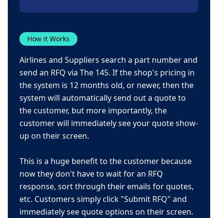
How it Works
Airlines and Suppliers search a part number and
send an RFQ via The 145. If the shop's pricing in
the system is 12 months old, or newer, then the
system will automatically send out a quote to
the customer, but more importantly, the
customer will immediately see your quote show-
up on their screen.
This is a huge benefit to the customer because
now they don't have to wait for an RFQ
response, sort through their emails for quotes,
etc. Customers simply click "Submit RFQ" and
immediately see quote options on their screen.