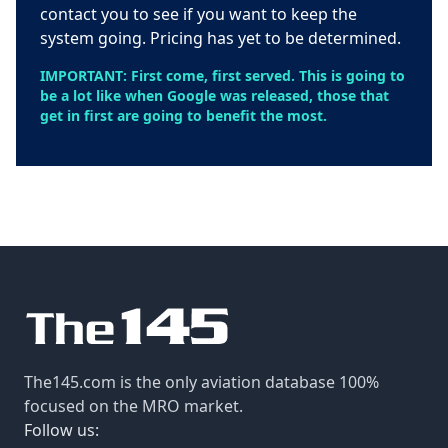
contact you to see if you want to keep the
system going. Pricing has yet to be determined.
IMPORTANT: First come, first served. This is going to
be a lot like when Google was released, those that
get in first are going to benefit the most.
The145.com is the only aviation database 100%
focused on the MRO market.
Follow us: