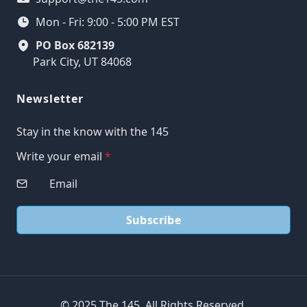
Mon - Fri: 9:00 - 5:00 PM EST
PO Box 682139
Park City, UT 84068
Newsletter
Stay in the know with the 145
Write your email
*
Subscribe
© 2025 The 145. All Rights Reserved.